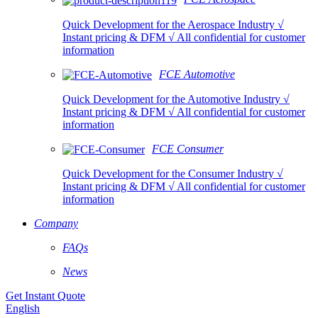
Quick Development for the Aerospace Industry √
Instant pricing & DFM √ All confidential for customer
information
FCE Automotive
Quick Development for the Automotive Industry √
Instant pricing & DFM √ All confidential for customer
information
FCE Consumer
Quick Development for the Consumer Industry √
Instant pricing & DFM √ All confidential for customer
information
Company
FAQs
News
Get Instant Quote
English