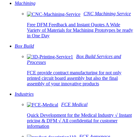
Machining
CNC Machining Service
Free DFM Feedback and Instant Quotes A Wide
Variety of Materials for Machining Prototypes be ready
in One Day
Box Build
Box Build Services and
Processes
FCE provide contract manufacturing for not only
printed circuit board assembly but also the final
assembly of your innovative products
Industries
FCE Medical
Quick Development for the Medical Industry √ Instant
pricing & DFM √ All confidential for customer
information
FCE Aerospace