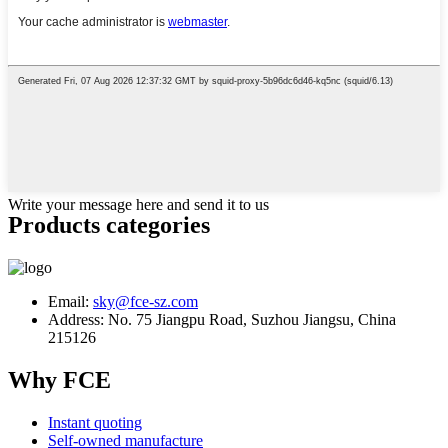
Write your message here and send it to us
Products categories
Email:
sky@fce-sz.com
Address: No. 75 Jiangpu Road, Suzhou Jiangsu, China
215126
Why FCE
Instant quoting
Self-owned manufacture