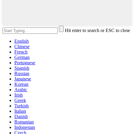
Hit enter to search or ESC to close
English
Chinese
French
German
Portuguese
Spanish
Russian
Japanese
Korean
Arabic
Irish
Greek
Turkish
Italian
Danish
Romanian
Indonesian
Czech