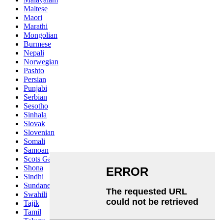
Maltese
Maori
Marathi
Mongolian
Burmese
Nepali
Norwegian
Pashto
Persian
Punjabi
Serbian
Sesotho
Sinhala
Slovak
Slovenian
Somali
Samoan
Scots Gaelic
Shona
Sindhi
Sundanese
Swahili
Tajik
Tamil