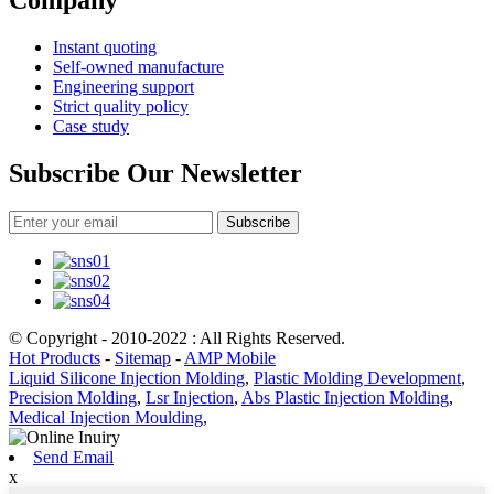
Company
Instant quoting
Self-owned manufacture
Engineering support
Strict quality policy
Case study
Subscribe Our Newsletter
Subscribe
© Copyright - 2010-2022 : All Rights Reserved.
Hot Products
-
Sitemap
-
AMP Mobile
Liquid Silicone Injection Molding
,
Plastic Molding Development
,
Precision Molding
,
Lsr Injection
,
Abs Plastic Injection Molding
,
Medical Injection Moulding
,
Send Email
x