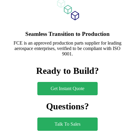
Seamless Transition to Production
FCE is an approved production parts supplier for leading
aerospace enterprises, verified to be compliant with ISO
9001.
Ready to Build?
Get Instant Quote
Questions?
Talk To Sales