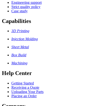
Engineering support
Strict quality policy
Case study
Capabilities
3D Printing
Injection Molding
Sheet Metal
Box Build
Machining
Help Center
Getting Started
Receiving a Quote
Uploading Your Parts
Placing an Order