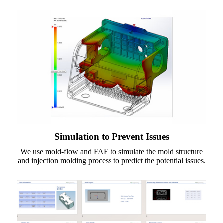
Simulation to Prevent Issues
We use mold-flow and FAE to simulate the mold structure
and injection molding process to predict the potential issues.