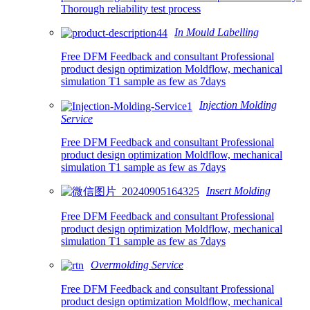
Thorough reliability test process
In Mould Labelling
Free DFM Feedback and consultant Professional
product design optimization Moldflow, mechanical
simulation T1 sample as few as 7days
Injection Molding
Service
Free DFM Feedback and consultant Professional
product design optimization Moldflow, mechanical
simulation T1 sample as few as 7days
Insert Molding
Free DFM Feedback and consultant Professional
product design optimization Moldflow, mechanical
simulation T1 sample as few as 7days
Overmolding Service
Free DFM Feedback and consultant Professional
product design optimization Moldflow, mechanical