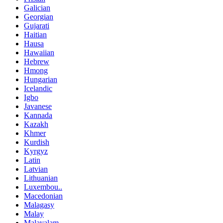
Galician
Georgian
Gujarati
Haitian
Hausa
Hawaiian
Hebrew
Hmong
Hungarian
Icelandic
Igbo
Javanese
Kannada
Kazakh
Khmer
Kurdish
Kyrgyz
Latin
Latvian
Lithuanian
Luxembou..
Macedonian
Malagasy
Malay
Malayalam