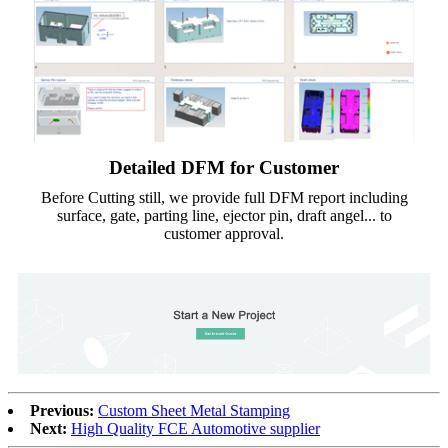
Detailed DFM for Customer
Before Cutting still, we provide full DFM report including
surface, gate, parting line, ejector pin, draft angel... to
customer approval.
Previous:
Custom Sheet Metal Stamping
Next:
High Quality FCE Automotive supplier