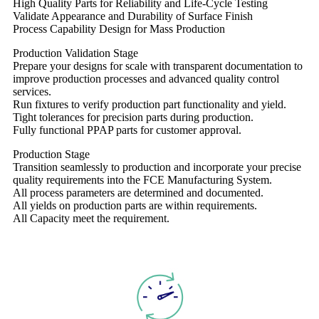
High Quality Parts for Reliability and Life-Cycle Testing
Validate Appearance and Durability of Surface Finish
Process Capability Design for Mass Production
Production Validation Stage
Prepare your designs for scale with transparent documentation to
improve production processes and advanced quality control
services.
Run fixtures to verify production part functionality and yield.
Tight tolerances for precision parts during production.
Fully functional PPAP parts for customer approval.
Production Stage
Transition seamlessly to production and incorporate your precise
quality requirements into the FCE Manufacturing System.
All process parameters are determined and documented.
All yields on production parts are within requirements.
All Capacity meet the requirement.