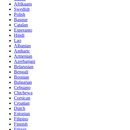
Afrikaans
Swedish
Polish
Basque
Catalan
Esperanto
Hindi
Lao
Albanian
Amharic
Armenian
Azerbaijani
Belarusian
Bengali
Bosnian
Bulgarian
Cebuano
Chichewa
Corsican
Croatian
Dutch
Estonian
Filipino
Finnish
Frisian