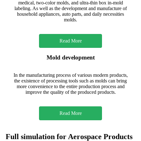
medical, two-color molds, and ultra-thin box in-mold
labeling. As well as the development and manufacture of
household appliances, auto parts, and daily necessities
molds.
Read More
Mold development
In the manufacturing process of various modern products,
the existence of processing tools such as molds can bring
more convenience to the entire production process and
improve the quality of the produced products.
Read More
Full simulation for Aerospace Products