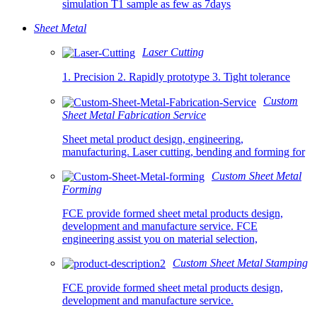
simulation T1 sample as few as 7days
Sheet Metal
Laser Cutting
1. Precision 2. Rapidly prototype 3. Tight tolerance
Custom
Sheet Metal Fabrication Service
Sheet metal product design, engineering,
manufacturing. Laser cutting, bending and forming for
Custom Sheet Metal
Forming
FCE provide formed sheet metal products design,
development and manufacture service. FCE
engineering assist you on material selection,
Custom Sheet Metal Stamping
FCE provide formed sheet metal products design,
development and manufacture service.