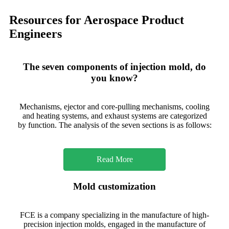
Resources for Aerospace Product
Engineers
The seven components of injection mold, do
you know?
Mechanisms, ejector and core-pulling mechanisms, cooling
and heating systems, and exhaust systems are categorized
by function. The analysis of the seven sections is as follows:
Read More
Mold customization
FCE is a company specializing in the manufacture of high-
precision injection molds, engaged in the manufacture of