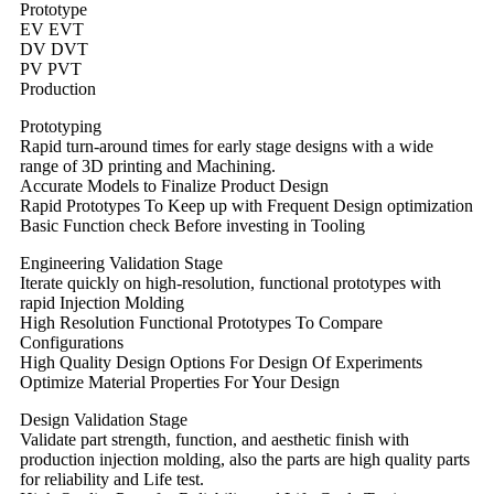
Prototype
EV EVT
DV DVT
PV PVT
Production
Prototyping
Rapid turn-around times for early stage designs with a wide
range of 3D printing and Machining.
Accurate Models to Finalize Product Design
Rapid Prototypes To Keep up with Frequent Design optimization
Basic Function check Before investing in Tooling
Engineering Validation Stage
Iterate quickly on high-resolution, functional prototypes with
rapid Injection Molding
High Resolution Functional Prototypes To Compare
Configurations
High Quality Design Options For Design Of Experiments
Optimize Material Properties For Your Design
Design Validation Stage
Validate part strength, function, and aesthetic finish with
production injection molding, also the parts are high quality parts
for reliability and Life test.