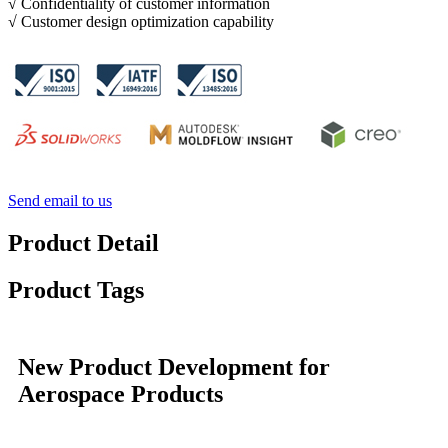
√ Confidentiality of customer information
√ Customer design optimization capability
Send email to us
Product Detail
Product Tags
New Product Development for
Aerospace Products