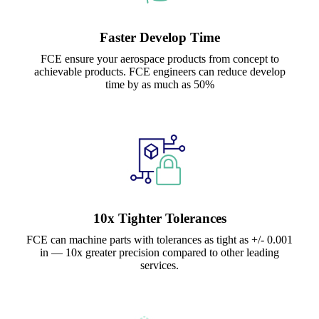
Faster Develop Time
FCE ensure your aerospace products from concept to
achievable products. FCE engineers can reduce develop
time by as much as 50%
10x Tighter Tolerances
FCE can machine parts with tolerances as tight as +/- 0.001
in — 10x greater precision compared to other leading
services.