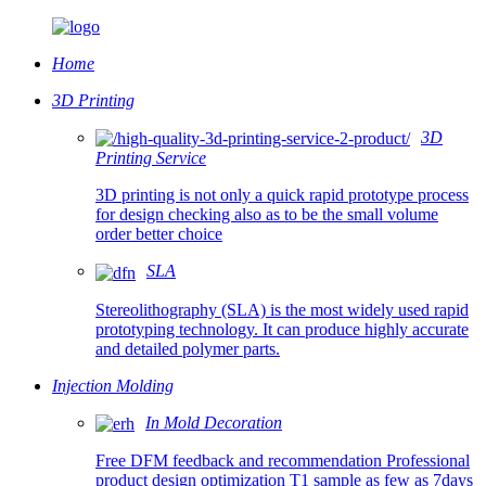
Home
3D Printing
3D
Printing Service
3D printing is not only a quick rapid prototype process
for design checking also as to be the small volume
order better choice
SLA
Stereolithography (SLA) is the most widely used rapid
prototyping technology. It can produce highly accurate
and detailed polymer parts.
Injection Molding
In Mold Decoration
Free DFM feedback and recommendation Professional
product design optimization T1 sample as few as 7days