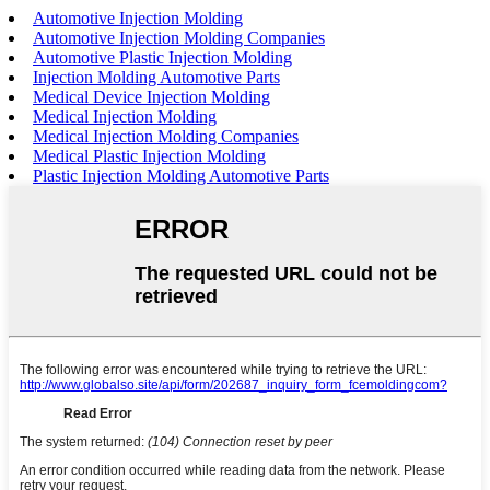
Automotive Injection Molding
Automotive Injection Molding Companies
Automotive Plastic Injection Molding
Injection Molding Automotive Parts
Medical Device Injection Molding
Medical Injection Molding
Medical Injection Molding Companies
Medical Plastic Injection Molding
Plastic Injection Molding Automotive Parts