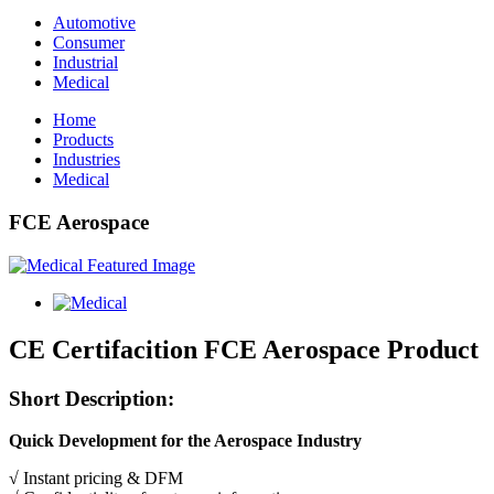
Automotive
Consumer
Industrial
Medical
Home
Products
Industries
Medical
FCE Aerospace
CE Certifacition FCE Aerospace Product
Short Description:
Quick Development for the Aerospace Industry
√ Instant pricing & DFM