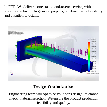
In FCE, We deliver a one station end-to-end service, with the
resources to handle large-scale projects, combined with flexibility
and attention to details.
Design Optimization
Engineering team will optimize your parts design, tolerance
check, material selection. We ensure the product production
feasibility and quality.